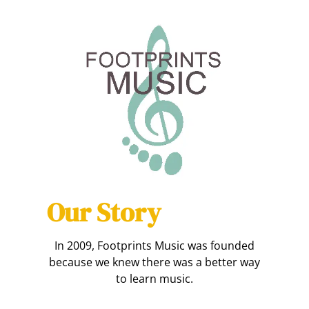
Our Story
In 2009, Footprints Music was founded
because we knew there was a better way
to learn music.