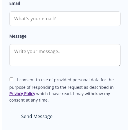
Email
Message
I consent to use of provided personal data for the
purpose of responding to the request as described in
Privacy Policy
which I have read. I may withdraw my
consent at any time.