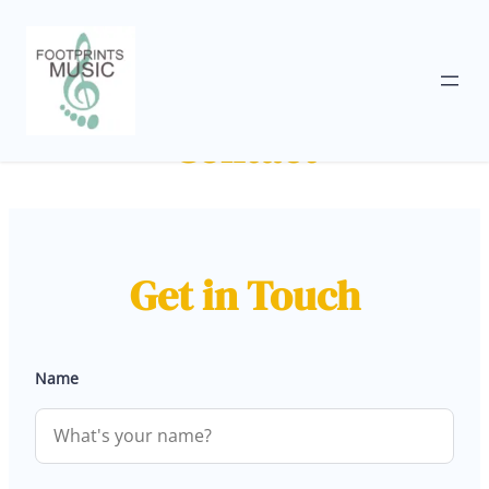
Skip
to
Contact
content
Get in Touch
Name