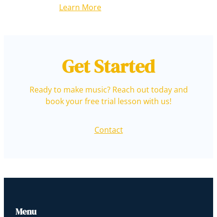
Learn More
Get Started
Ready to make music? Reach out today and
book your free trial lesson with us!
Contact
Menu