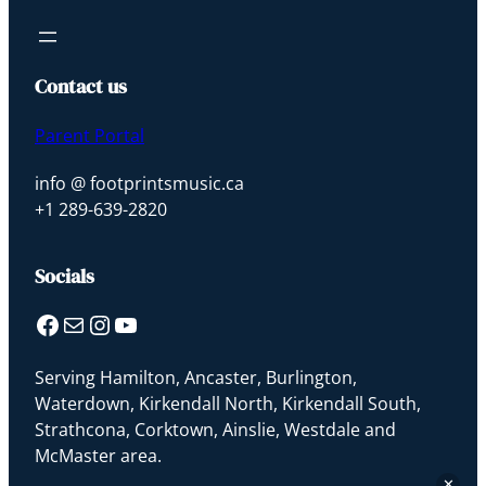
Footprints Music
Sophie · Ask me anything
Contact us
Parent Portal
info @ footprintsmusic.ca
+1 289-639-2820
Socials
Facebook
Mail
Instagram
YouTube
Serving Hamilton, Ancaster, Burlington,
Waterdown, Kirkendall North, Kirkendall South,
Strathcona, Corktown, Ainslie, Westdale and
McMaster area.
✕