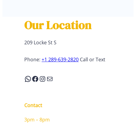
Our Location
209 Locke St S
Phone:
+1 289-639-2820
Call or Text
WhatsApp
Facebook
Instagram
Mail
Contact
3pm – 8pm