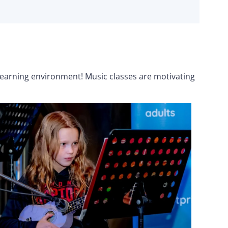
 learning environment! Music classes are motivating