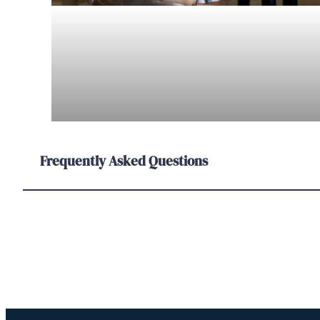
Frequently Asked Questions