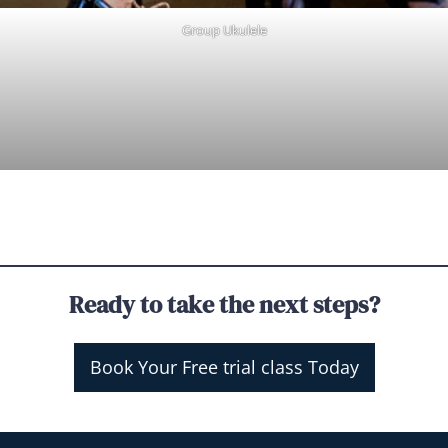
Group Ukulele
Ready to take the next steps?
Book Your Free trial class Today