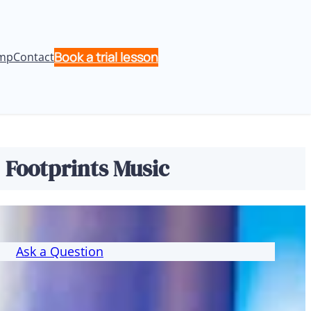
Book a trial lesson
mp
Contact
| Footprints Music
Ask a Question