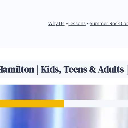
Why Us
Lessons
Summer Rock Ca
Ukulele Lessons
amilton | Kids, Teens & Adults 
s