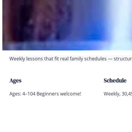
Weekly lessons that fit real family schedules — struct
Ages
Schedule
Ages: 4–104 Beginners welcome!
Weekly, 30,4