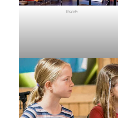
Ukulele