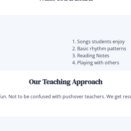
Songs students enjoy
Basic rhythm patterns
Reading Notes
Playing with others
Our Teaching Approach
nd fun. Not to be confused with pushover teachers. We get r