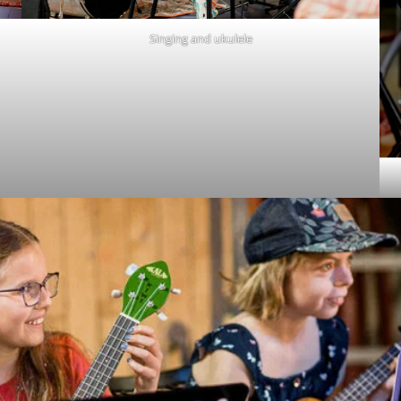
Singing and ukulele