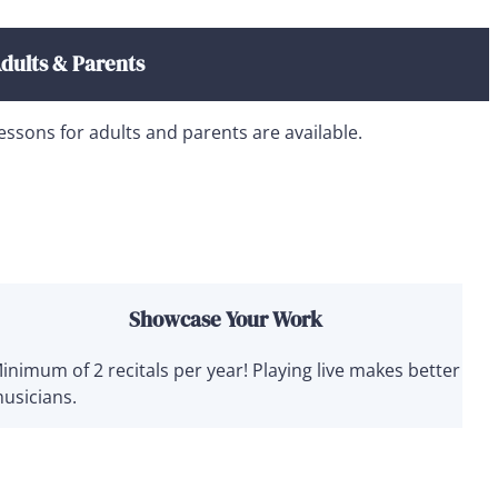
dults & Parents
essons for adults and parents are available.
Showcase Your Work
inimum of 2 recitals per year! Playing live makes better
usicians.