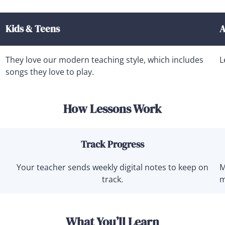
Kids & Teens
A
They love our modern teaching style, which includes
L
songs they love to play.
How Lessons Work
Track Progress
Your teacher sends weekly digital notes to keep on
M
track.
m
What You’ll Learn