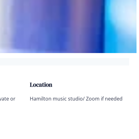
Location
vate or
Hamilton music studio/ Zoom if needed