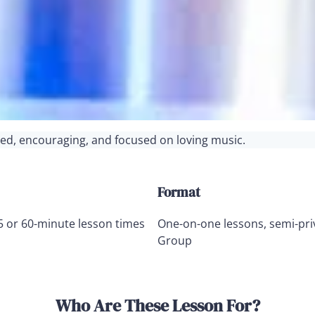
ured, encouraging, and focused on loving music.
Format
5 or 60-minute lesson times
One-on-one lessons, semi-pri
Group
Who Are These Lesson For?