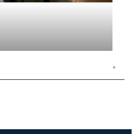
+
Footprints Music
Sophie · Ask me anything