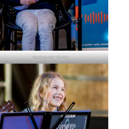
Reading with Ukulele