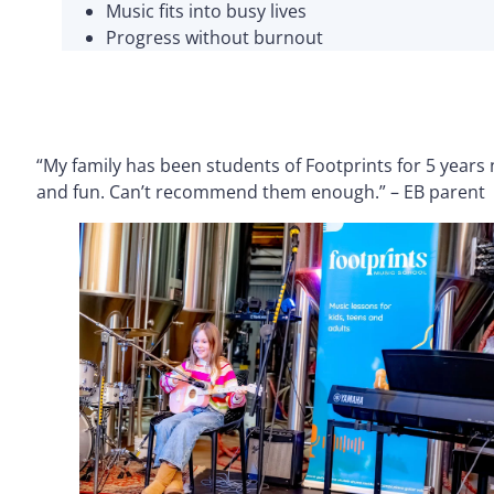
Music fits into busy lives
Progress without burnout
“My family has been students of Footprints for 5 years
and fun. Can’t recommend them enough.” – EB parent