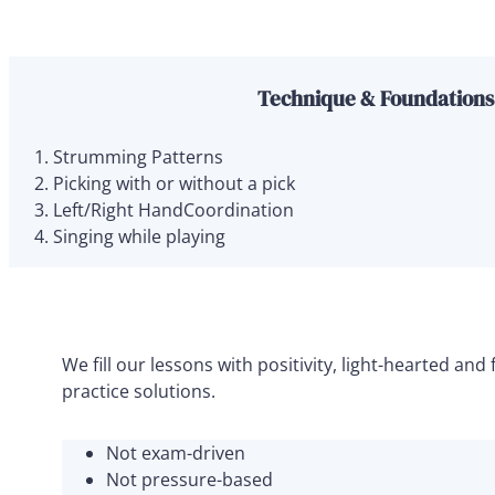
Technique & Foundations
Strumming Patterns
Picking with or without a pick
Left/Right HandCoordination
Singing while playing
We fill our lessons with positivity, light-hearted a
practice solutions.
Not exam-driven
Not pressure-based