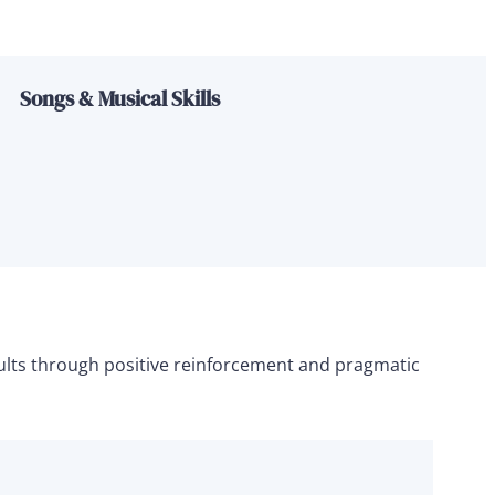
Songs & Musical Skills
esults through positive reinforcement and pragmatic