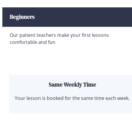
Beginners
Our patient teachers make your first lessons
comfortable and fun
Same Weekly Time
Your lesson is booked for the same time each week.