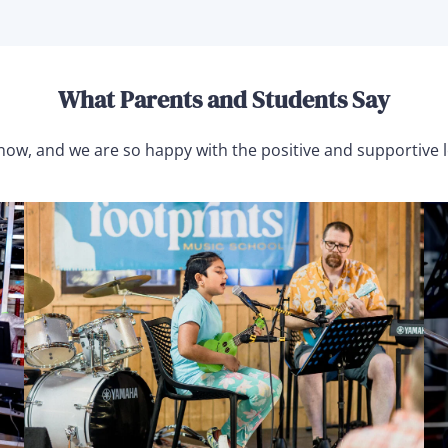
What Parents and Students Say
 now, and we are so happy with the positive and supportive