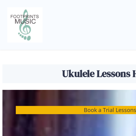
Skip
to
content
Ukulele Lessons H
Book a Trial Lesson